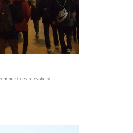
ontinue to try to evoke at...