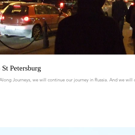
St Petersburg
Along Journeys, we will continue our journey in Russia. And we will c