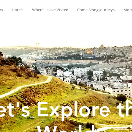
ps
Hotels
Where I Have Visited
Come Along Journeys
Mor
et's Explore t