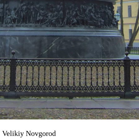
 Velikiy Novgorod