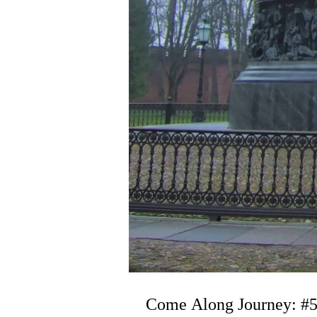
Come Along Journey: #5