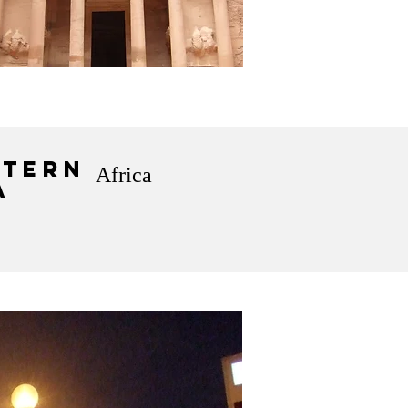
tern
Africa
a