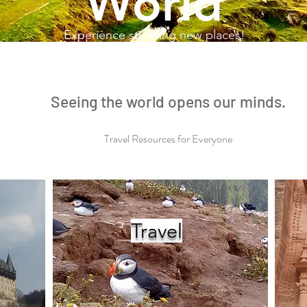
World
Experience stunning new places!
Seeing the world opens our minds.
Travel Resources for Everyone
Travel