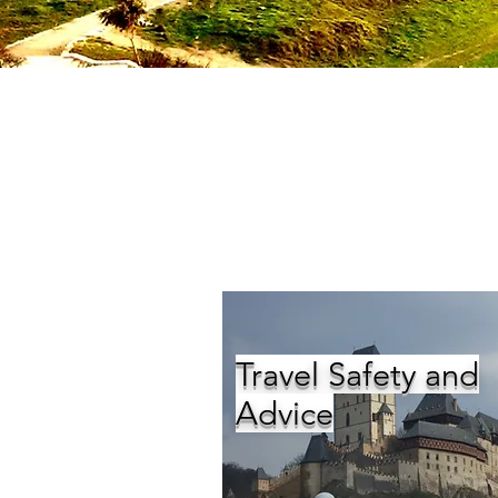
Travel Safety and
Advice