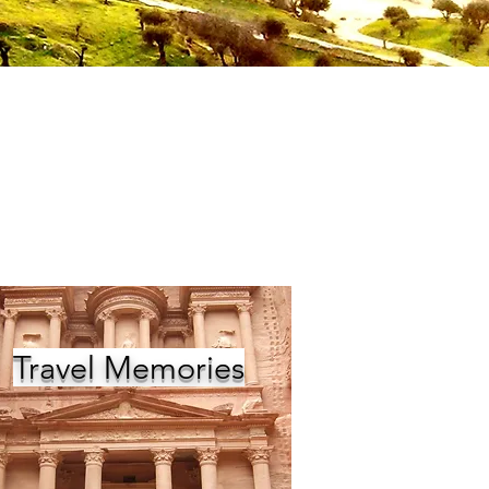
Travel Memories