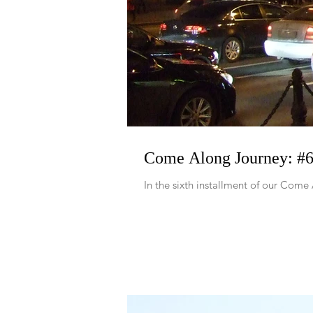
Come Along Journey: #6 
In the sixth installment of our Come 