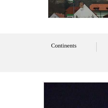
Continents