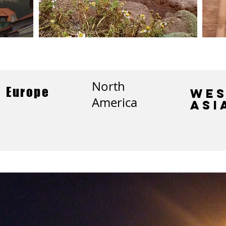
North
Europe
Wes
America
Asi