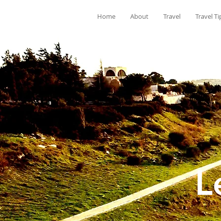
Home
About
Travel
Travel Ti
L