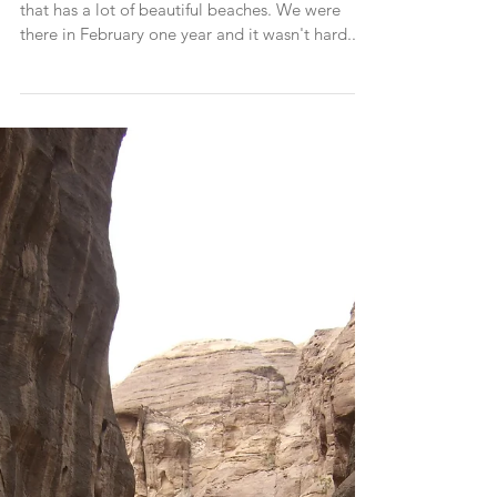
The Bahamas is a beautiful part of the world
that has a lot of beautiful beaches. We were
there in February one year and it wasn't hard...