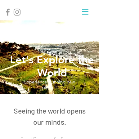
Let's Explore the
World
Experience stunning new
places!
Seeing the world opens
our minds.
Travel Resources for Everyone