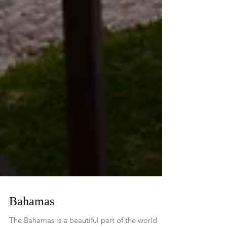
Bahamas