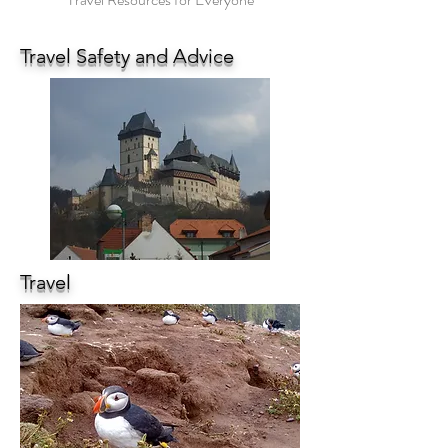
Travel Safety and Advice
Travel