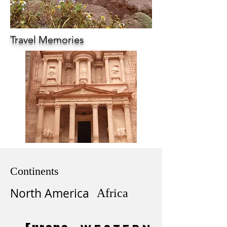
Travel Memories
Continents
North America
Africa