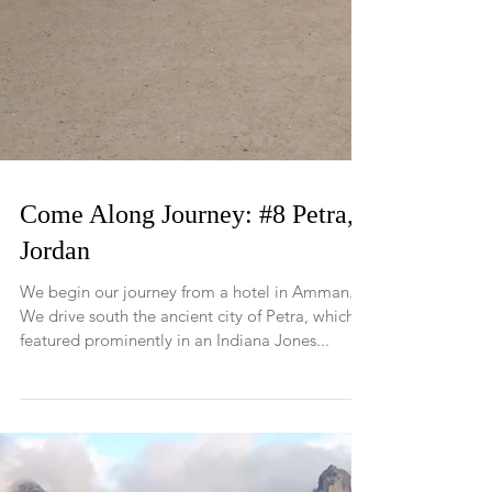
Come Along Journey: #8 Petra,
Jordan
We begin our journey from a hotel in Amman.
We drive south the ancient city of Petra, which
featured prominently in an Indiana Jones...