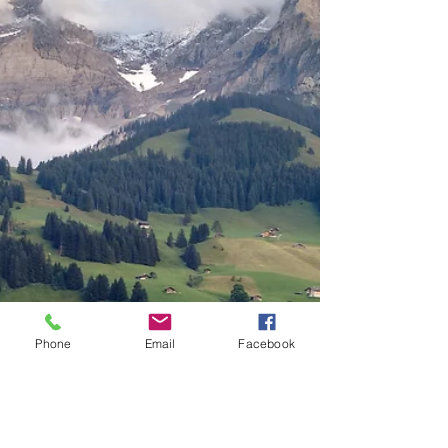
Phone
Email
Facebook