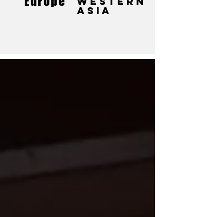
Europe
Western
Asia